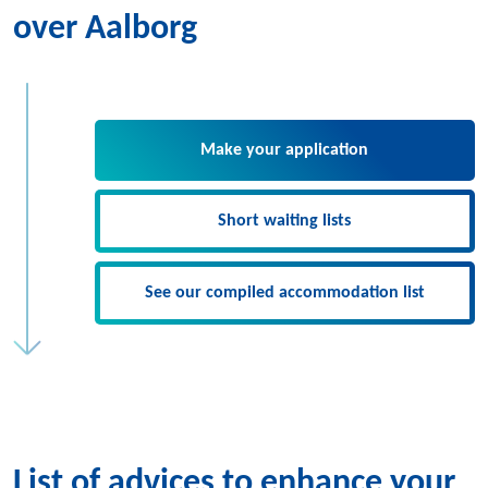
over Aalborg
Make your application
Short waiting lists
See our compiled accommodation list
List of advices to enhance your