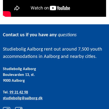
Contact us if you have any
questions
Studiebolig Aalborg rent out around 7,500 youth
accommodations in Aalborg and nearby cities.
Studiebolig Aalborg
Boulevarden 13, st.
9000 Aalborg
Tel.
99 31 42 98
studiebolig@aalborg.dk