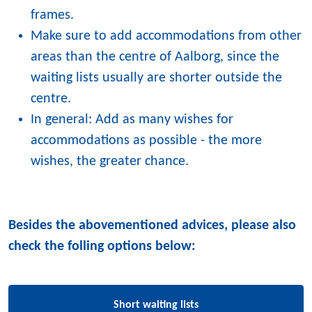
frames.
Make sure to add accommodations from other
areas than the centre of Aalborg, since the
waiting lists usually are shorter outside the
centre.
In general: Add as many wishes for
accommodations as possible - the more
wishes, the greater chance.
Besides the abovementioned advices, please also
check the folling options below:
Short waiting lists