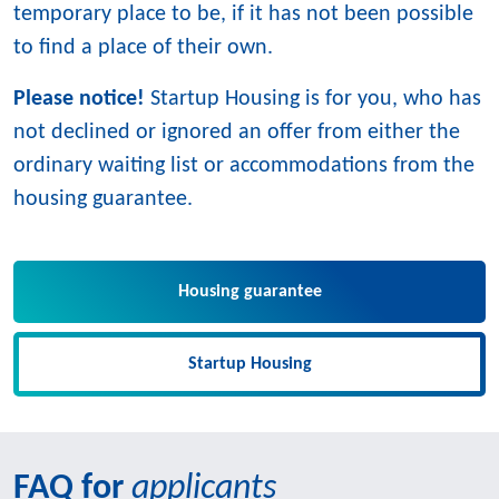
temporary place to be, if it has not been possible
to find a place of their own.
Please notice!
Startup Housing is for you, who has
not declined or ignored an offer from either the
ordinary waiting list or accommodations from the
housing guarantee.
Housing guarantee
Startup Housing
FAQ for
applicants