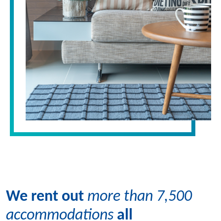
We rent out
more than 7,500
accommodations
all