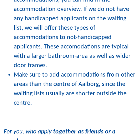
accommodations, you can find in the
accommodation overview. If we do not have
any handicapped applicants on the waiting
list, we will offer these types of
accommodations to not-handicapped
applicants. These accomodations are typical
with a larger bathroom-area as well as wider
door frames.
Make sure to add accommodations from other
areas than the centre of Aalborg, since the
waiting lists usually are shorter outside the
centre.
For you, who apply
together as friends or a