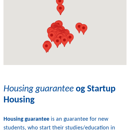
Housing guarantee
og Startup
Housing
Housing guarantee
is an guarantee for new
students, who start their studies/education in