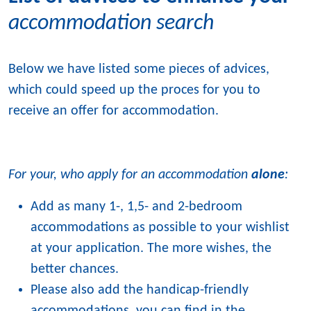
accommodation search
Below we have listed some pieces of advices,
which could speed up the proces for you to
receive an offer for accommodation.
For your, who apply for an accommodation
alone
:
Add as many 1-, 1,5- and 2-bedroom
accommodations as possible to your wishlist
at your application. The more wishes, the
better chances.
Please also add the handicap-friendly