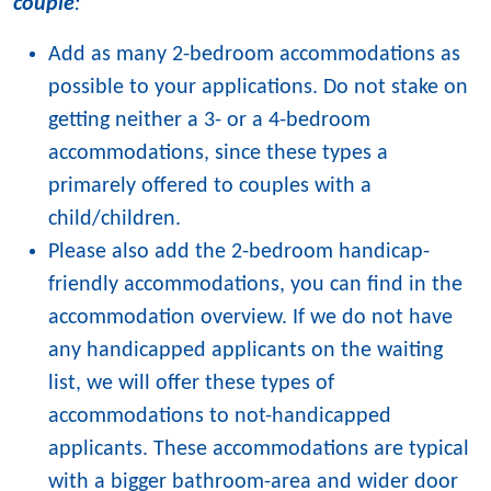
couple
:
Add as many 2-bedroom accommodations as
possible to your applications. Do not stake on
getting neither a 3- or a 4-bedroom
accommodations, since these types a
primarely offered to couples with a
child/children.
Please also add the 2-bedroom handicap-
friendly accommodations, you can find in the
accommodation overview. If we do not have
any handicapped applicants on the waiting
list, we will offer these types of
accommodations to not-handicapped
applicants. These accommodations are typical
with a bigger bathroom-area and wider door