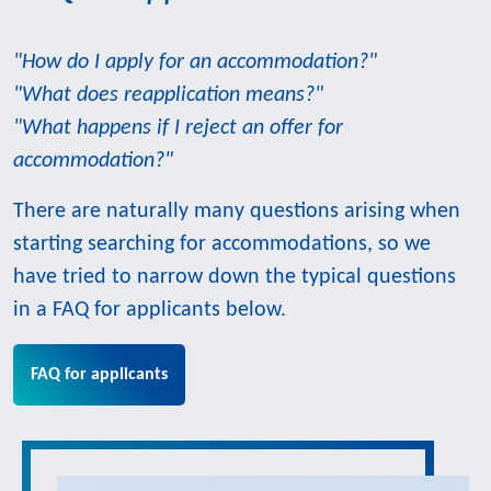
"How do I apply for an accommodation?"
"What does reapplication means?"
"What happens if I reject an offer for
accommodation?"
There are naturally many questions arising when
starting searching for accommodations, so we
have tried to narrow down the typical questions
in a FAQ for applicants below.
FAQ for applicants