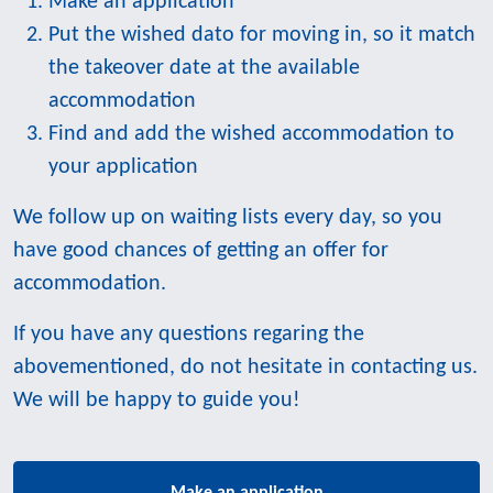
Make an application
Put the wished dato for moving in, so it match
the takeover date at the available
accommodation
Find and add the wished accommodation to
your application
We follow up on waiting lists every day, so you
have good chances of getting an offer for
accommodation.
If you have any questions regaring the
abovementioned, do not hesitate in contacting us.
We will be happy to guide you!