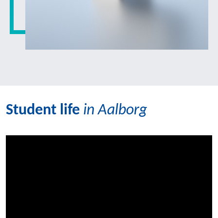
Student life
in Aalborg