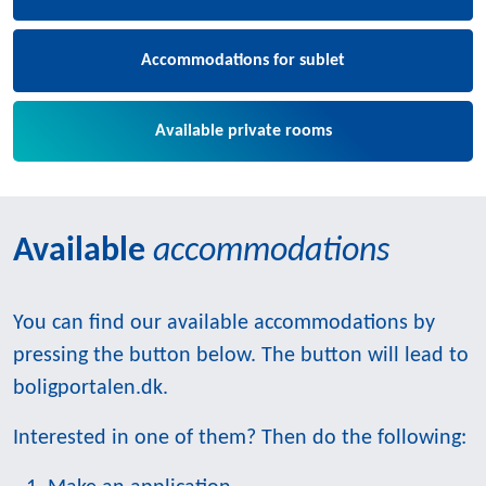
Accommodations for sublet
Available private rooms
Available
accommodations
You can find our available accommodations by
pressing the button below. The button will lead to
boligportalen.dk.
Interested in one of them? Then do the following: