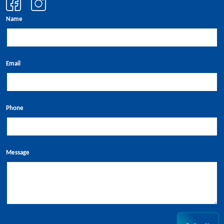
Name
Email
Phone
Message