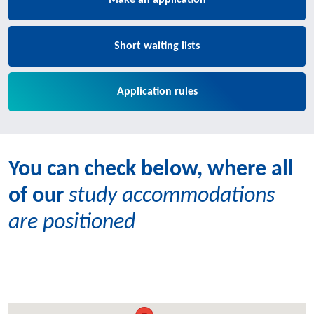
Make an application
Short waiting lists
Application rules
You can check below, where all
of our
study accommodations
are positioned