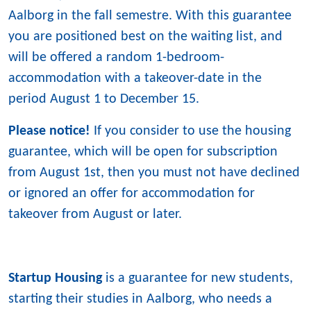
Aalborg in the fall semestre. With this guarantee
you are positioned best on the waiting list, and
will be offered a random 1-bedroom-
accommodation with a takeover-date in the
period August 1 to December 15.
Please notice!
If you consider to use the housing
guarantee, which will be open for subscription
from August 1st, then you must not have declined
or ignored an offer for accommodation for
takeover from August or later.
Startup Housing
is a guarantee for new students,
starting their studies in Aalborg, who needs a