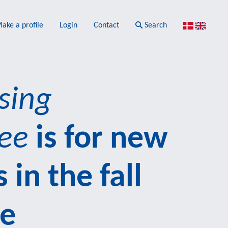
ake a profile
Login
Contact
Search
sing
ee
is for new
 in the fall
re