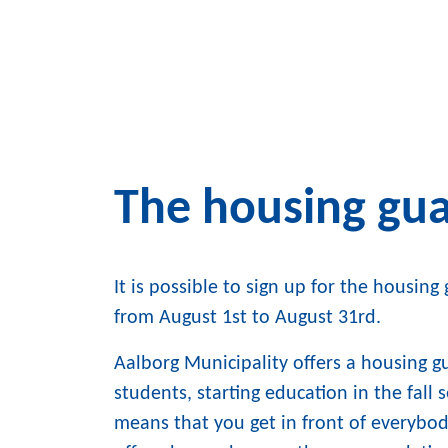
The housing gu
It is possible to sign up for the housin
from August 1st to August 31rd.
Aalborg Municipality offers a housing 
students, starting education in the fall
means that you get in front of everybo