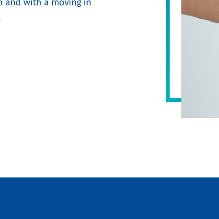
 and with a moving in
.