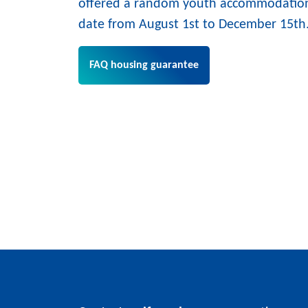
offered a random youth accommodation
date from August 1st to December 15th
FAQ housing guarantee