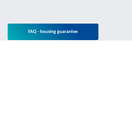
FAQ - housing guarantee