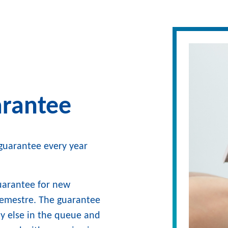
arantee
g guarantee every year
guarantee for new
 semestre. The guarantee
dy else in the queue and