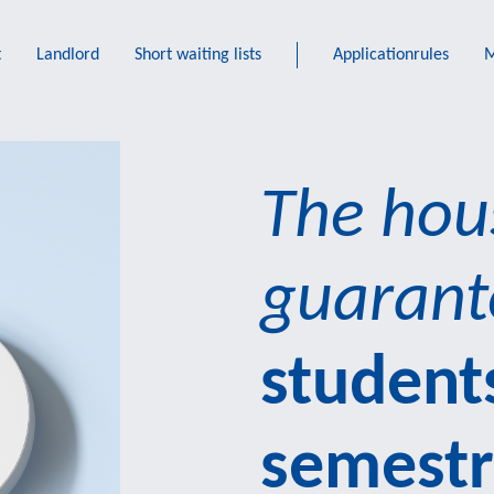
t
Landlord
Short waiting lists
Applicationrules
M
The hou
guarant
students
semest