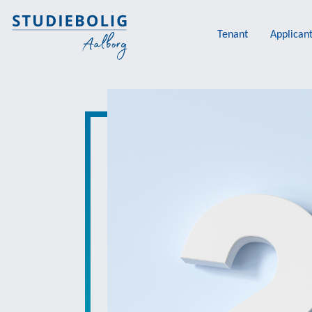
Tenant
Applican